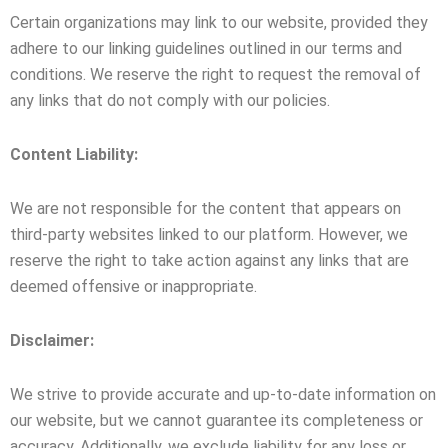
Certain organizations may link to our website, provided they
adhere to our linking guidelines outlined in our terms and
conditions. We reserve the right to request the removal of
any links that do not comply with our policies.
Content Liability:
We are not responsible for the content that appears on
third-party websites linked to our platform. However, we
reserve the right to take action against any links that are
deemed offensive or inappropriate.
Disclaimer:
We strive to provide accurate and up-to-date information on
our website, but we cannot guarantee its completeness or
accuracy. Additionally, we exclude liability for any loss or