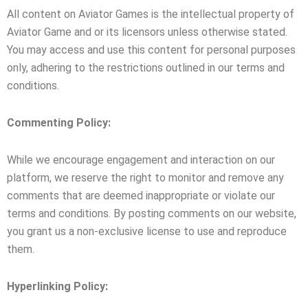
All content on Aviator Games is the intellectual property of
Aviator Game and or its licensors unless otherwise stated.
You may access and use this content for personal purposes
only, adhering to the restrictions outlined in our terms and
conditions.
Commenting Policy:
While we encourage engagement and interaction on our
platform, we reserve the right to monitor and remove any
comments that are deemed inappropriate or violate our
terms and conditions. By posting comments on our website,
you grant us a non-exclusive license to use and reproduce
them.
Hyperlinking Policy: