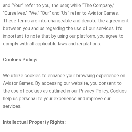
and “Your” refer to you, the user, while “The Company,”
“Ourselves,” “We,” “Our,” and “Us” refer to Aviator Games.
These terms are interchangeable and denote the agreement
between you and us regarding the use of our services. It’s
important to note that by using our platform, you agree to
comply with all applicable laws and regulations.
Cookies Policy:
We utilize cookies to enhance your browsing experience on
Aviator Games. By accessing our website, you consent to
the use of cookies as outlined in our Privacy Policy. Cookies
help us personalize your experience and improve our
services.
Intellectual Property Rights: