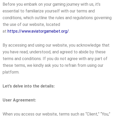
Before you embark on your gaming journey with us, it’s
essential to familiarize yourself with our terms and
conditions, which outline the rules and regulations governing
the use of our website, located
at
https://www.aviatorgamebet.org/
.
By accessing and using our website, you acknowledge that
you have read, understood, and agreed to abide by these
terms and conditions. If you do not agree with any part of
these terms, we kindly ask you to refrain from using our
platform.
Let’s delve into the details:
User Agreement:
When you access our website, terms such as “Client,” “You,”