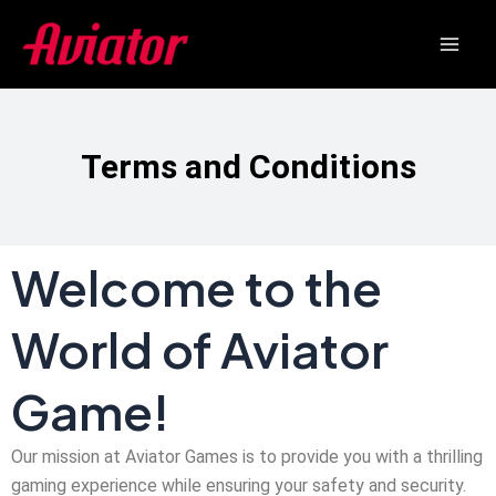
Skip
Mai
to
Men
content
Terms and Conditions
Welcome to the
World of Aviator
Game!
Our mission at Aviator Games is to provide you with a thrilling
gaming experience while ensuring your safety and security.