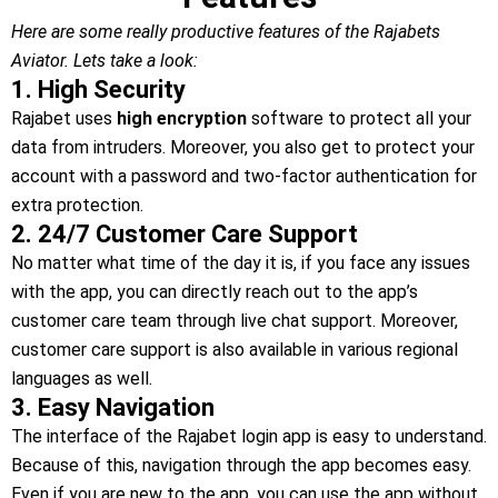
Here are some really productive features of the Rajabets
Aviator. Lets take a look:
1. High Security
Rajabet uses
high encryption
software to protect all your
data from intruders. Moreover, you also get to protect your
account with a password and two-factor authentication for
extra protection.
2. 24/7 Customer Care Support
No matter what time of the day it is, if you face any issues
with the app, you can directly reach out to the app’s
customer care team through live chat support. Moreover,
customer care support is also available in various regional
languages as well.
3. Easy Navigation
The interface of the Rajabet login app is easy to understand.
Because of this, navigation through the app becomes easy.
Even if you are new to the app, you can use the app without