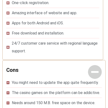
One-click registration.
Amazing interface of website and app.
Apps for both Android and iOS.
Free download and installation.
24/7 customer care service with regional language
support.
Cons
You might need to update the app quite frequently.
The casino games on the platform can be addictive.
Needs around 150 M.B. free space on the device.