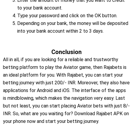
Enter the amount of money that you want to credit
to your bank account.
Type your password and click on the OK button.
Depending on your bank, the money will be deposited
into your bank account within 2 to 3 days.
Conclusion
All in all, if you are looking for a reliable and trustworthy
betting platform to play the Aviator game, then Rajabets is
an ideal platform for you. With Rajabet, you can start your
betting journey with just 200/- INR. Moreover, they also have
applications for Android and iOS. The interface of the apps
is mindblowing, which makes the navigation very easy. Last
but not least, you can start placing Aviator bets with just 8/-
INR. So, what are you waiting for? Download Rajabet APK on
your phone now and start your betting journey.