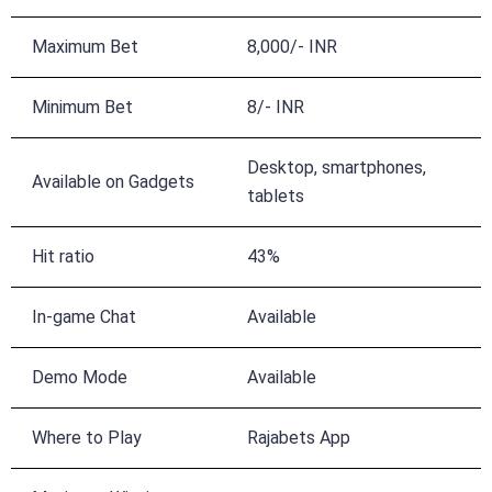
Maximum Bet
8,000/- INR
Minimum Bet
8/- INR
Desktop, smartphones,
Available on Gadgets
tablets
Hit ratio
43%
In-game Chat
Available
Demo Mode
Available
Where to Play
Rajabets App