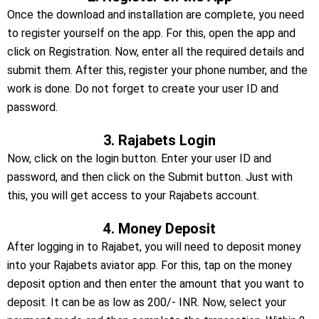
Once the download and installation are complete, you need
to register yourself on the app. For this, open the app and
click on Registration. Now, enter all the required details and
submit them. After this, register your phone number, and the
work is done. Do not forget to create your user ID and
password.
3. Rajabets Login
Now, click on the login button. Enter your user ID and
password, and then click on the Submit button. Just with
this, you will get access to your Rajabets account.
4. Money Deposit
After logging in to Rajabet, you will need to deposit money
into your Rajabets aviator app. For this, tap on the money
deposit option and then enter the amount that you want to
deposit. It can be as low as 200/- INR. Now, select your