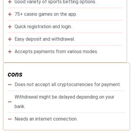
Good variety of sports betting options.
75+ casino games on the app.
Quick registration and login.
Easy deposit and withdrawal.
Accepts payments from various modes.
cons
Does not accept all cryptocurrencies for payment.
Withdrawal might be delayed depending on your
bank.
Needs an internet connection.