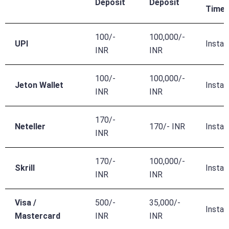
Deposit
Deposit
Time
100/-
100,000/-
UPI
Instan
INR
INR
100/-
100,000/-
Jeton Wallet
Instan
INR
INR
170/-
Neteller
170/- INR
Instan
INR
170/-
100,000/-
Skrill
Instan
INR
INR
Visa /
500/-
35,000/-
Instan
Mastercard
INR
INR