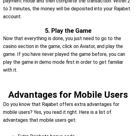
payment mode and then complete the transaction. Within 2
to 3 minutes, the money will be deposited into your Rajabet
account.
5. Play the Game
Now that everything is done, you just need to go to the
casino section in the game, click on Aviator, and play the
game. If you have never played the game before, you can
play the game in demo mode first in order to get familiar
with it.
Advantages for Mobile Users
Do you know that Rajabet offers extra advantages for
mobile users? Yes, you read it right. Here is a list of
advantages that mobile users get: