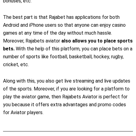
bonuses, etc.
The best part is that Rajabet has applications for both
Android and iPhone users so that anyone can enjoy casino
games at any time of the day without much hassle.
Moreover, Rajabets aviator
also allows you to place sports
bets.
With the help of this platform, you can place bets on a
number of sports like football, basketball, hockey, rugby,
cricket, etc.
Along with this, you also get live streaming and live updates
of the sports. Moreover, if you are looking for a platform to
play the aviator game, then Rajabets Aviator is perfect for
you because it offers extra advantages and promo codes
for Aviator players.