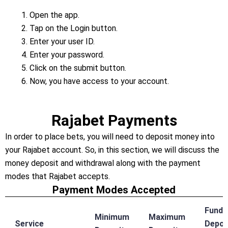
Open the app.
Tap on the Login button.
Enter your user ID.
Enter your password.
Click on the submit button.
Now, you have access to your account.
Rajabet Payments
In order to place bets, you will need to deposit money into
your Rajabet account. So, in this section, we will discuss the
money deposit and withdrawal along with the payment
modes that Rajabet accepts.
Payment Modes Accepted
Funds
Minimum
Maximum
Service
Depos