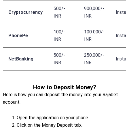
500/-
900,000/-
Cryptocurrency
Instan
INR
INR
100/-
100 000/-
PhonePe
Instan
INR
INR
500/-
250,000/-
NetBanking
Instan
INR
INR
How to Deposit Money?
Here is how you can deposit the money into your Rajabet
account.
Open the application on your phone.
Click on the Money Deposit tab.