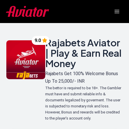
Skip
Mai
to
Men
content
Rajabets Aviator
9.0
| Play & Earn Real
Money
Rajabets Get 100% Welcome Bonus
Up To 25,000/- INR
The bettor is required to be 18+. The Gambler
must have and submit reliable info &
documents legalized by goverment. The user
is subjected to monetary risk and loss.
However, Bonus and rewards will be credited
to the player’s account only.