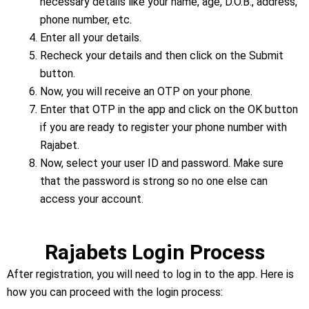
necessary details like your name, age, D.O.B., address,
phone number, etc.
Enter all your details.
Recheck your details and then click on the Submit
button.
Now, you will receive an OTP on your phone.
Enter that OTP in the app and click on the OK button
if you are ready to register your phone number with
Rajabet.
Now, select your user ID and password. Make sure
that the password is strong so no one else can
access your account.
Rajabets Login Process
After registration, you will need to log in to the app. Here is
how you can proceed with the login process: