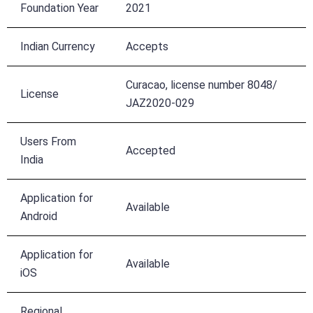
Foundation Year
2021
Indian Currency
Accepts
Curacao, license number 8048/
License
JAZ2020-029
Users From
Accepted
India
Application for
Available
Android
Application for
Available
iOS
Regional