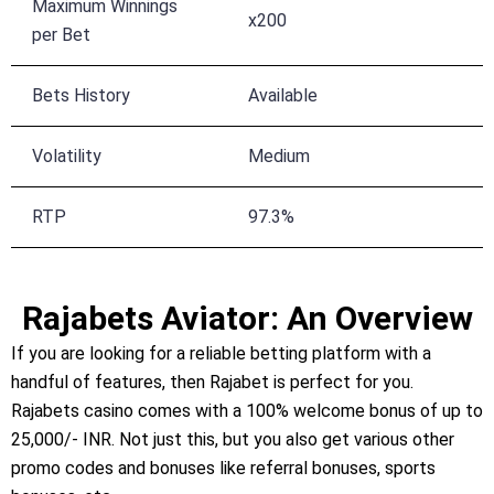
Maximum Winnings
x200
per Bet
Bets History
Available
Volatility
Medium
RTP
97.3%
Rajabets Aviator: An Overview
If you are looking for a reliable betting platform with a
handful of features, then Rajabet is perfect for you.
Rajabets casino comes with a 100% welcome bonus of up to
25,000/- INR. Not just this, but you also get various other
promo codes and bonuses like referral bonuses, sports