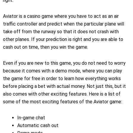
right.
Aviator is a casino game where you have to act as an air
traffic controller and predict when the particular plane will
take off from the runway so that it does not crash with
other planes. If your prediction is right and you are able to
cash out on time, then you win the game.
Even if you are new to this game, you do not need to worry
because it comes with a demo mode, where you can play
the game for free in order to learn how everything works
before placing a bet with actual money. Not just this, but it
also comes with other exciting features. Here is a list of
some of the most exciting features of the Aviator game:
In-game chat
Automatic cash out