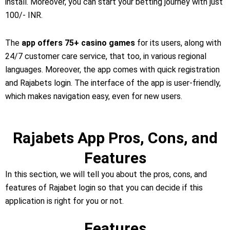
install. Moreover, you can start your betting journey with just
100/- INR.
The
app offers 75+ casino games
for its users, along with
24/7 customer care service, that too, in various regional
languages. Moreover, the app comes with quick registration
and Rajabets login. The interface of the app is user-friendly,
which makes navigation easy, even for new users.
Rajabets App Pros, Cons, and
Features
In this section, we will tell you about the pros, cons, and
features of Rajabet login so that you can decide if this
application is right for you or not.
Features