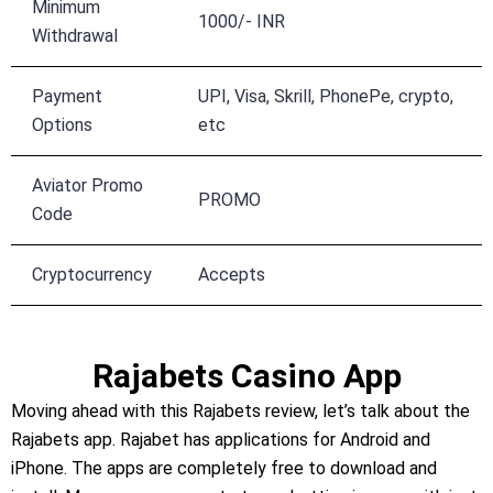
Minimum
1000/- INR
Withdrawal
Payment
UPI, Visa, Skrill, PhonePe, crypto,
Options
etc
Aviator Promo
PROMO
Code
Cryptocurrency
Accepts
Rajabets Casino App
Moving ahead with this Rajabets review, let’s talk about the
Rajabets app. Rajabet has applications for Android and
iPhone. The apps are completely free to download and