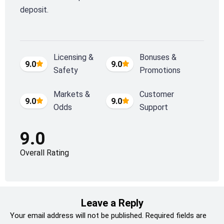
deposit.
Licensing &
Bonuses &
9.0
9.0
Safety
Promotions
Markets &
Customer
9.0
9.0
Odds
Support
9.0
Overall Rating
Leave a Reply
Your email address will not be published.
Required fields are