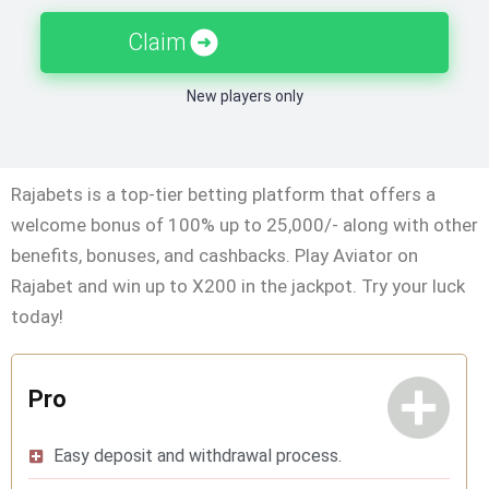
Claim
New players only
Rajabets is a top-tier betting platform that offers a
welcome bonus of 100% up to 25,000/- along with other
benefits, bonuses, and cashbacks. Play Aviator on
Rajabet and win up to X200 in the jackpot. Try your luck
today!
Pro
Easy deposit and withdrawal process.