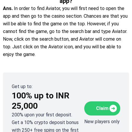
app?
Ans.
In order to find Aviator, you will first need to open the
app and then go to the casino section. Chances are that you
will be able to find the game on the top. However, if you
cannot find the game, go to the search bar and type Aviator.
Now, click on the search button, and Aviator will come on
top. Just click on the Aviator icon, and you will be able to
enjoy the game.
Get up to:
100% up to INR
25,000
Claim
200% upon your first deposit.
New players only
Get a 10% crypto deposit bonus
with 250+ free spins on the first