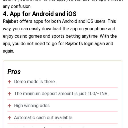
any confusion.
4. App for Android and iOS
Rajabet offers apps for both Android and iOS users. This
way, you can easily download the app on your phone and
enjoy casino games and sports betting anytime. With the
app, you do not need to go for Rajabets login again and
again.
Pros
Demo mode is there.
The minimum deposit amount is just 100/- INR.
High winning odds.
Automatic cash out available.