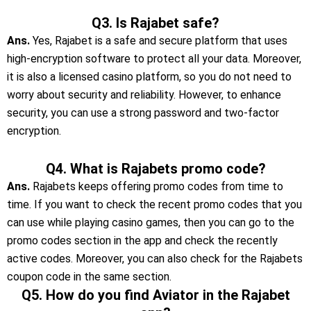
Q3. Is Rajabet safe?
Ans.
Yes, Rajabet is a safe and secure platform that uses
high-encryption software to protect all your data. Moreover,
it is also a licensed casino platform, so you do not need to
worry about security and reliability. However, to enhance
security, you can use a strong password and two-factor
encryption.
Q4. What is Rajabets promo code?
Ans.
Rajabets keeps offering promo codes from time to
time. If you want to check the recent promo codes that you
can use while playing casino games, then you can go to the
promo codes section in the app and check the recently
active codes. Moreover, you can also check for the Rajabets
coupon code in the same section.
Q5. How do you find Aviator in the Rajabet