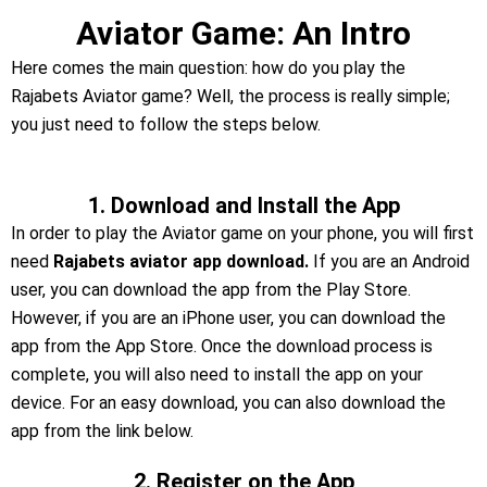
Aviator Game: An Intro
Here comes the main question: how do you play the
Rajabets Aviator game? Well, the process is really simple;
you just need to follow the steps below.
1. Download and Install the App
In order to play the Aviator game on your phone, you will first
need
Rajabets aviator app download.
If you are an Android
user, you can download the app from the Play Store.
However, if you are an iPhone user, you can download the
app from the App Store. Once the download process is
complete, you will also need to install the app on your
device. For an easy download, you can also download the
app from the link below.
2. Register on the App