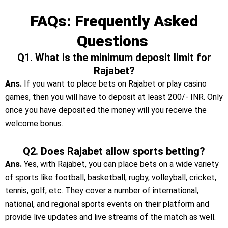
FAQs: Frequently Asked
Questions
Q1. What is the minimum deposit limit for
Rajabet?
Ans.
If you want to place bets on Rajabet or play casino
games, then you will have to deposit at least 200/- INR. Only
once you have deposited the money will you receive the
welcome bonus.
Q2. Does Rajabet allow sports betting?
Ans.
Yes, with Rajabet, you can place bets on a wide variety
of sports like football, basketball, rugby, volleyball, cricket,
tennis, golf, etc. They cover a number of international,
national, and regional sports events on their platform and
provide live updates and live streams of the match as well.