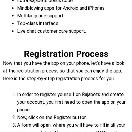
Extra Rajabets bonus code.
Mindblowing apps for Android and iPhones.
Multilanguage support.
Top-class interface.
Live chat customer care support.
Registration Process
Now that you have the app on your phone, let’s have a look
at the registration process so that you can enjoy the app.
Here is the step-by-step registration process for you:
In order to register yourself on Rajabets and create
your account, you first need to open the app on your
phone.
Now, click on the Register button.
A form will open, where you will have to fill in all your