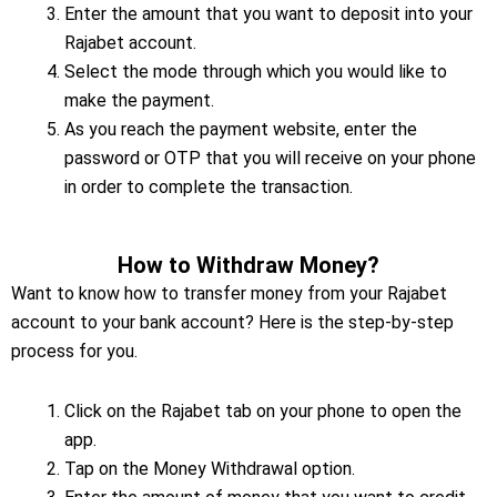
Enter the amount that you want to deposit into your
Rajabet account.
Select the mode through which you would like to
make the payment.
As you reach the payment website, enter the
password or OTP that you will receive on your phone
in order to complete the transaction.
How to Withdraw Money?
Want to know how to transfer money from your Rajabet
account to your bank account? Here is the step-by-step
process for you.
Click on the Rajabet tab on your phone to open the
app.
Tap on the Money Withdrawal option.