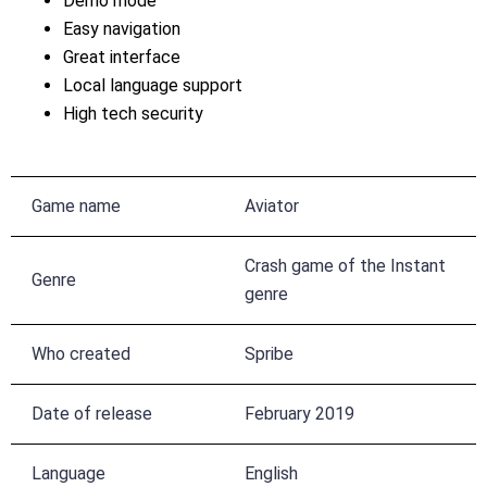
Demo mode
Easy navigation
Great interface
Local language support
High tech security
Game name
Aviator
Crash game of the Instant
Genre
genre
Who created
Spribe
Date of release
February 2019
Language
English