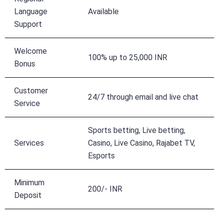
Language
Available
Support
Welcome
100% up to 25,000 INR
Bonus
Customer
24/7 through email and live chat
Service
Sports betting, Live betting,
Services
Casino, Live Casino, Rajabet TV,
Esports
Minimum
200/- INR
Deposit