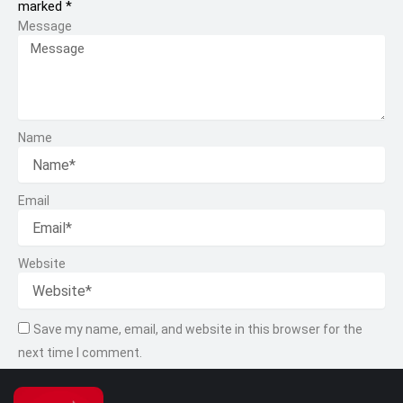
marked
*
Message
Name
Email
Website
Save my name, email, and website in this browser for the
next time I comment.
Post Comments