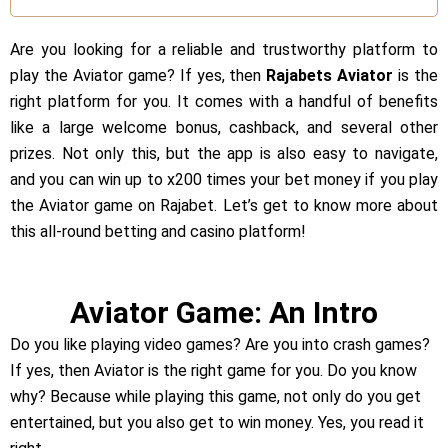
Are you looking for a reliable and trustworthy platform to
play the Aviator game? If yes, then
Rajabets Aviator
is the
right platform for you. It comes with a handful of benefits
like a large welcome bonus, cashback, and several other
prizes. Not only this, but the app is also easy to navigate,
and you can win up to x200 times your bet money if you play
the Aviator game on Rajabet. Let’s get to know more about
this all-round betting and casino platform!
Aviator Game: An Intro
Do you like playing video games? Are you into crash games?
If yes, then Aviator is the right game for you. Do you know
why? Because while playing this game, not only do you get
entertained, but you also get to win money. Yes, you read it